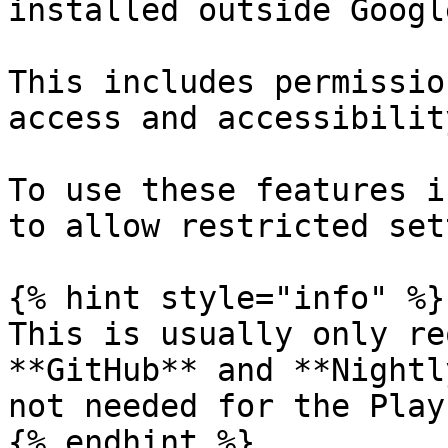
installed outside Googl
This includes permissio
access and accessibilit
To use these features i
to allow restricted set
{% hint style="info" %}

This is usually only re
**GitHub** and **Nightl
not needed for the Play
{% endhint %}
