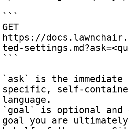
```

GET 
https://docs.lawnchair.
ted-settings.md?ask=<qu
```

`ask` is the immediate 
specific, self-containe
language.

`goal` is optional and 
goal you are ultimately