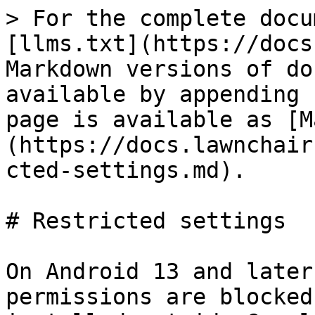
> For the complete docu
[llms.txt](https://docs
Markdown versions of do
available by appending 
page is available as [M
(https://docs.lawnchair
cted-settings.md).

# Restricted settings

On Android 13 and later
permissions are blocked