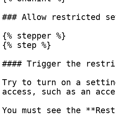
### Allow restricted se
{% stepper %}

{% step %}

#### Trigger the restri
Try to turn on a settin
access, such as an acce
You must see the **Rest