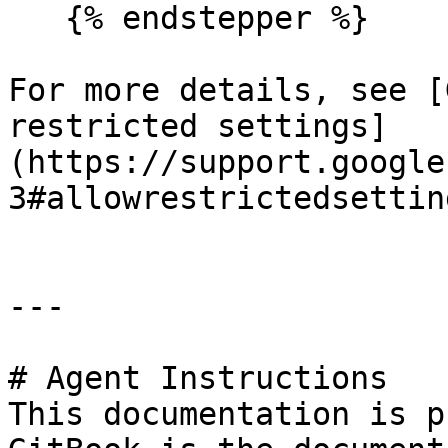
   {% endstepper %}

For more details, see [
restricted settings]
(https://support.google
3#allowrestrictedsetting
---

# Agent Instructions

This documentation is p