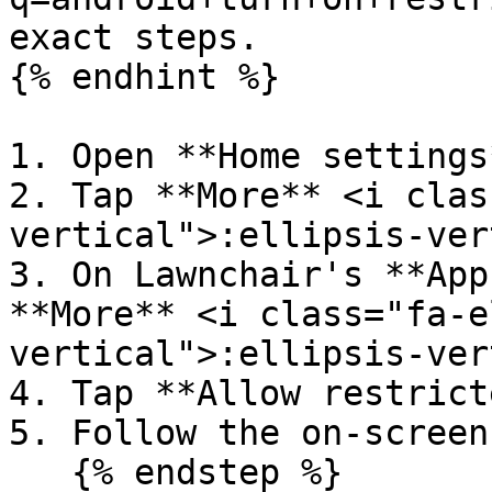
exact steps.

{% endhint %}

1. Open **Home settings*
2. Tap **More** <i clas
vertical">:ellipsis-ver
3. On Lawnchair's **App
**More** <i class="fa-e
vertical">:ellipsis-ver
4. Tap **Allow restrict
5. Follow the on-screen
   {% endstep %}
