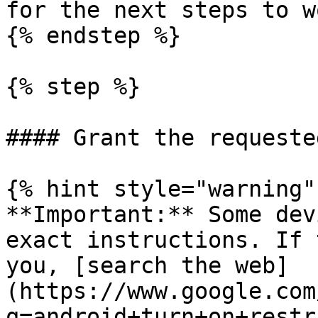
for the next steps to w
{% endstep %}

{% step %}

#### Grant the requeste
{% hint style="warning" 
**Important:** Some dev
exact instructions. If 
you, [search the web]
(https://www.google.com
q=android+turn+on+restr