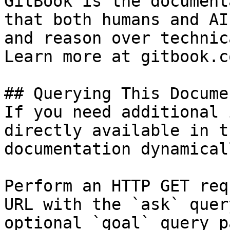
GitBook is the document
that both humans and AI
and reason over technic
Learn more at gitbook.co
## Querying This Docume
If you need additional 
directly available in t
documentation dynamical
Perform an HTTP GET req
URL with the `ask` quer
optional `goal` query p