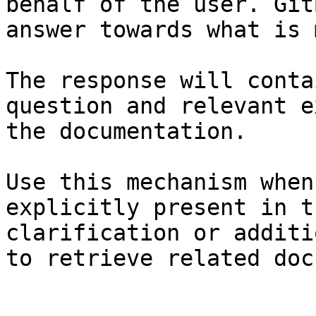
behalf of the user. Git
answer towards what is 
The response will conta
question and relevant e
the documentation.

Use this mechanism when
explicitly present in t
clarification or additi