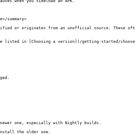
auses when you sideload an APK.

e</summary>

ified or originates from an unofficial source. These oft
e listed in [Choosing a version](/getting-started/choose
ged.

newer one, especially with Nightly builds.

nstall the older one.
