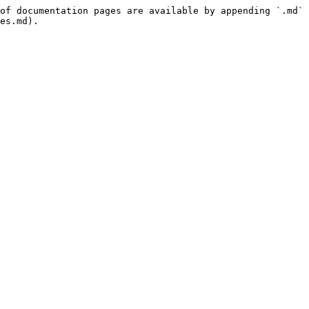
of documentation pages are available by appending `.md` 
es.md).
