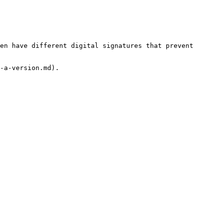
en have different digital signatures that prevent 
-a-version.md).
