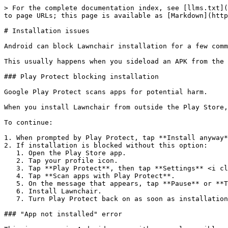
> For the complete documentation index, see [llms.txt](
to page URLs; this page is available as [Markdown](http
# Installation issues

Android can block Lawnchair installation for a few comm
This usually happens when you sideload an APK from the 
### Play Protect blocking installation

Google Play Protect scans apps for potential harm.

When you install Lawnchair from outside the Play Store,
To continue:

1. When prompted by Play Protect, tap **Install anyway*
2. If installation is blocked without this option:

   1. Open the Play Store app.

   2. Tap your profile icon.

   3. Tap **Play Protect**, then tap **Settings** <i class="fa-gear">:gear:</i>.

   4. Tap **Scan apps with Play Protect**.

   5. On the message that appears, tap **Pause** or **Turn off**.

   6. Install Lawnchair.

   7. Turn Play Protect back on as soon as installation finishes.

### "App not installed" error
