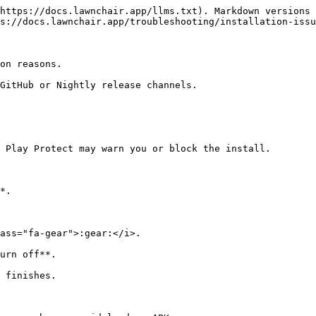
https://docs.lawnchair.app/llms.txt). Markdown versions 
s://docs.lawnchair.app/troubleshooting/installation-issu
on reasons.

GitHub or Nightly release channels.

 Play Protect may warn you or block the install.

*.
