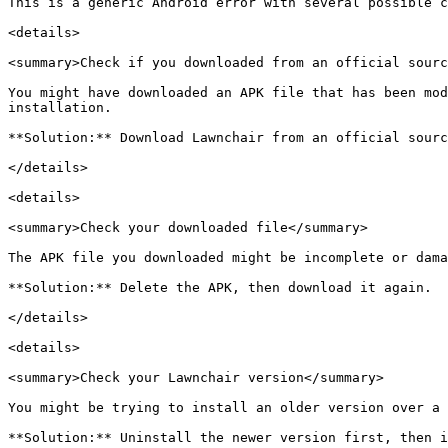
This is a generic Android error with several possible c
<details>

<summary>Check if you downloaded from an official sourc
You might have downloaded an APK file that has been mod
installation.

**Solution:** Download Lawnchair from an official sourc
</details>

<details>

<summary>Check your downloaded file</summary>

The APK file you downloaded might be incomplete or dama
**Solution:** Delete the APK, then download it again.

</details>

<details>

<summary>Check your Lawnchair version</summary>

You might be trying to install an older version over a 
**Solution:** Uninstall the newer version first, then i