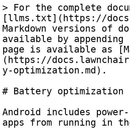
> For the complete docu
[llms.txt](https://docs
Markdown versions of do
available by appending 
page is available as [M
(https://docs.lawnchair
y-optimization.md).

# Battery optimization

Android includes power-
apps from running in th