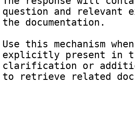
The response will conta
question and relevant e
the documentation.

Use this mechanism when
explicitly present in t
clarification or additi