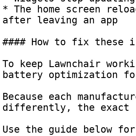
* The home screen reloa
after leaving an app

#### How to fix these i
To keep Lawnchair worki
battery optimization fo
Because each manufactur
differently, the exact 
Use the guide below for