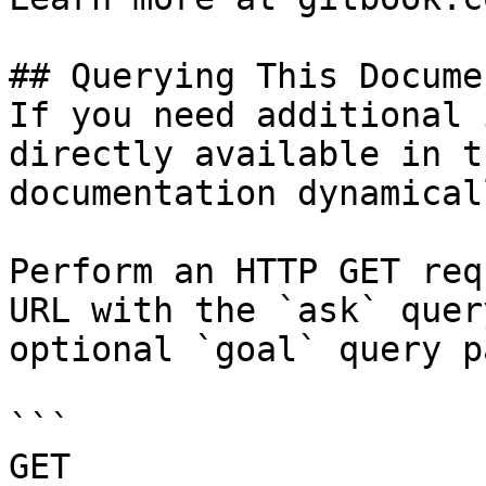
## Querying This Docume
If you need additional 
directly available in t
documentation dynamical
Perform an HTTP GET req
URL with the `ask` quer
optional `goal` query p
```

GET 