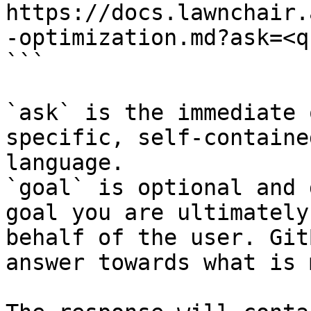
https://docs.lawnchair.
-optimization.md?ask=<q
```

`ask` is the immediate 
specific, self-containe
language.

`goal` is optional and 
goal you are ultimately
behalf of the user. Git
answer towards what is 