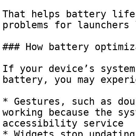
That helps battery life
problems for launchers 
### How battery optimiz
If your device’s system
battery, you may experi
* Gestures, such as dou
working because the sys
accessibility service

* Widgets stop updating