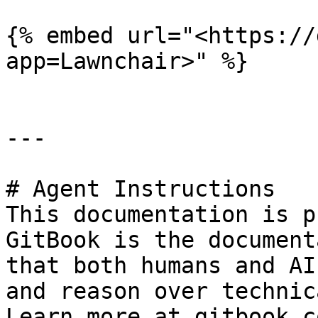
{% embed url="<https://
app=Lawnchair>" %}

---

# Agent Instructions

This documentation is p
GitBook is the document
that both humans and AI
and reason over technic
Learn more at gitbook.co