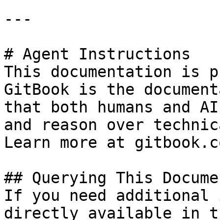
---

# Agent Instructions

This documentation is p
GitBook is the document
that both humans and AI
and reason over technic
Learn more at gitbook.co
## Querying This Docume
If you need additional 
directly available in t