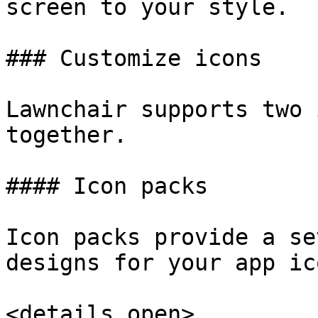
screen to your style.

### Customize icons

Lawnchair supports two 
together.

#### Icon packs

Icon packs provide a se
designs for your app ico
<details open>
