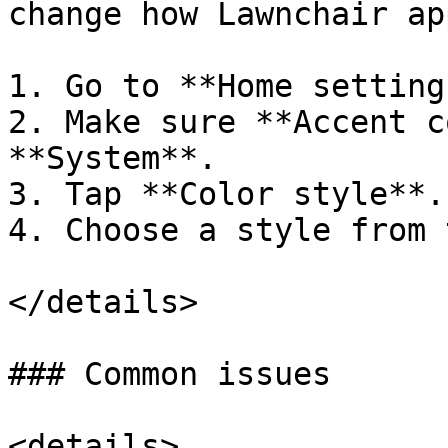
change how Lawnchair ap
1. Go to **Home setting
2. Make sure **Accent c
**System**.

3. Tap **Color style**.

4. Choose a style from 
</details>

### Common issues

<details>
