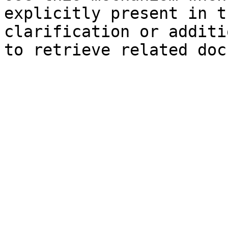
explicitly present in t
clarification or additi