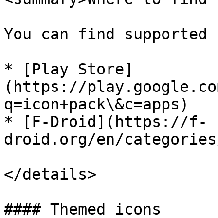
You can find supported 
* [Play Store]
(https://play.google.co
q=icon+pack\&c=apps)

* [F-Droid](https://f-
droid.org/en/categories
</details>

#### Themed icons
