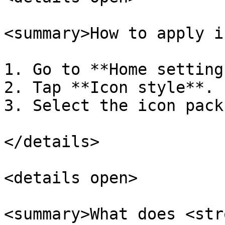
<summary>How to apply i
1. Go to **Home setting
2. Tap **Icon style**.

3. Select the icon pack
</details>

<details open>

<summary>What does <str