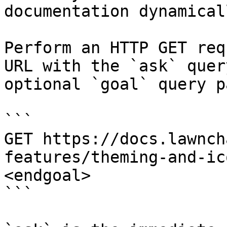
documentation dynamical
Perform an HTTP GET req
URL with the `ask` quer
optional `goal` query p
```

GET https://docs.lawnch
features/theming-and-ic
<endgoal>

```
