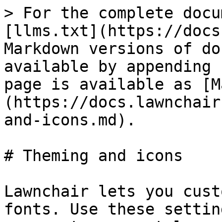
> For the complete docu
[llms.txt](https://docs
Markdown versions of do
available by appending 
page is available as [M
(https://docs.lawnchair
and-icons.md).

# Theming and icons

Lawnchair lets you cust
fonts. Use these settin