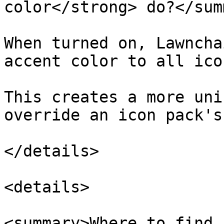
color</strong> do?</sum
When turned on, Lawncha
accent color to all icon
This creates a more uni
override an icon pack's
</details>

<details>

<summary>Where to find 