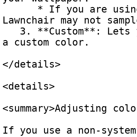
      * If you are using a live wallpaper, 
Lawnchair may not sampl
   3. **Custom**: Lets you choose a preset or set 
a custom color.

</details>

<details>

<summary>Adjusting colo
If you use a non-system