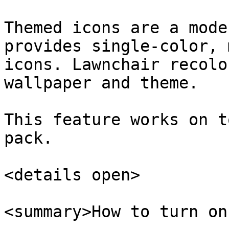
Themed icons are a mode
provides single-color, 
icons. Lawnchair recolo
wallpaper and theme.

This feature works on t
pack.

<details open>

<summary>How to turn on