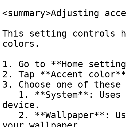
<summary>Adjusting acce
This setting controls h
colors.

1. Go to **Home setting
2. Tap **Accent color**.
3. Choose one of these 
   1. **System**: Uses the colors provided by your 
device.

   2. **Wallpaper**: Uses the colors sampled from 
your wallpaper.
