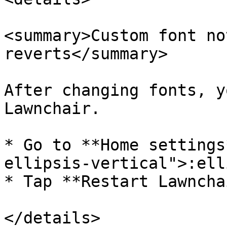
<summary>Custom font no
reverts</summary>

After changing fonts, y
Lawnchair.

* Go to **Home settings
ellipsis-vertical">:ell
* Tap **Restart Lawncha
</details>
