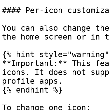
#### Per-icon customizat
You can also change the
the home screen or in t
{% hint style="warning" 
**Important:** This fea
icons. It does not supp
profile apps.

{% endhint %}

To change one icon:
