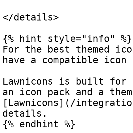
</details>

{% hint style="info" %}

For the best themed ico
have a compatible icon 
Lawnicons is built for 
an icon pack and a them
[Lawnicons](/integratio
details.

{% endhint %}
