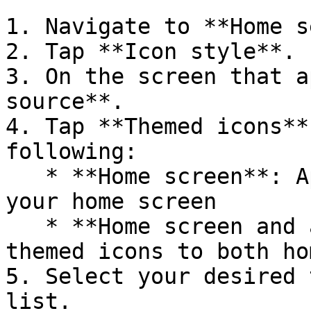
1. Navigate to **Home s
2. Tap **Icon style**.

3. On the screen that a
source**.

4. Tap **Themed icons**
following:

   * **Home screen**: Applies themed icons only to 
your home screen

   * **Home screen and app drawer**: Applies 
themed icons to both ho
5. Select your desired 
list.
