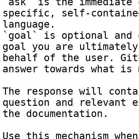
`ask` is the immediate 
specific, self-containe
language.

`goal` is optional and 
goal you are ultimately
behalf of the user. Git
answer towards what is 
The response will conta
question and relevant e
the documentation.

Use this mechanism when