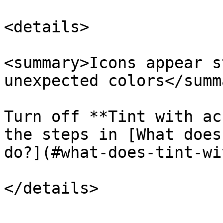
<details>

<summary>Icons appear s
unexpected colors</summa
Turn off **Tint with ac
the steps in [What does
do?](#what-does-tint-wi
</details>
