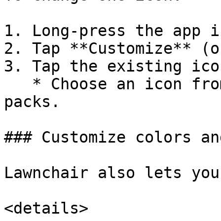
1. Long-press the app i
2. Tap **Customize** (o
3. Tap the existing ico
   * Choose an icon from your installed icon 
packs.

### Customize colors an
Lawnchair also lets you
<details>
