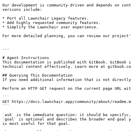
Our development is community-driven and depends on cont
versions include:

* Port all Lawnchair Legacy features.

* Add highly requested community features.

* Simplify the Lawnchair user experience.

For more detailed planning, you can review our project'
---

# Agent Instructions

This documentation is published with GitBook. GitBook i
technical content effectively. Learn more at gitbook.co
## Querying This Documentation

If you need additional information that is not directly
Perform an HTTP GET request on the current page URL wit
```

GET https://docs.lawnchair.app/community/about/readme.m
```

`ask` is the immediate question: it should be specific,
`goal` is optional and describes the broader end goal y
is most useful for that goal.
