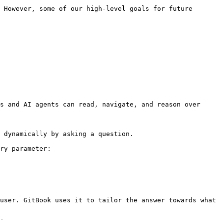
 However, some of our high-level goals for future 
s and AI agents can read, navigate, and reason over 
 dynamically by asking a question.

ry parameter:

user. GitBook uses it to tailor the answer towards what 