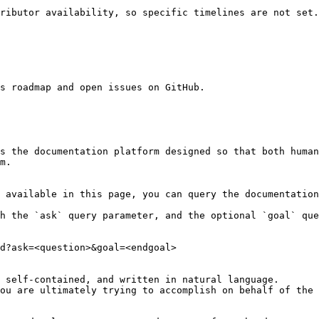
ributor availability, so specific timelines are not set.
s roadmap and open issues on GitHub.

s the documentation platform designed so that both human
m.

 available in this page, you can query the documentation
h the `ask` query parameter, and the optional `goal` que
d?ask=<question>&goal=<endgoal>

 self-contained, and written in natural language.

ou are ultimately trying to accomplish on behalf of the 