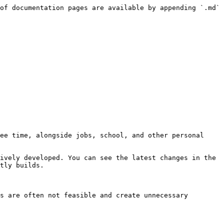
of documentation pages are available by appending `.md` 
ee time, alongside jobs, school, and other personal 
ively developed. You can see the latest changes in the 
tly builds.

s are often not feasible and create unnecessary 