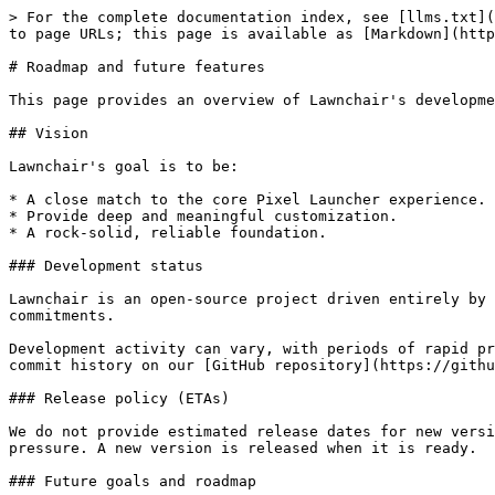
> For the complete documentation index, see [llms.txt](
to page URLs; this page is available as [Markdown](http
# Roadmap and future features

This page provides an overview of Lawnchair's developme
## Vision

Lawnchair's goal is to be:

* A close match to the core Pixel Launcher experience.

* Provide deep and meaningful customization.

* A rock-solid, reliable foundation.

### Development status

Lawnchair is an open-source project driven entirely by 
commitments.

Development activity can vary, with periods of rapid pr
commit history on our [GitHub repository](https://githu
### Release policy (ETAs)

We do not provide estimated release dates for new versi
pressure. A new version is released when it is ready.

### Future goals and roadmap
