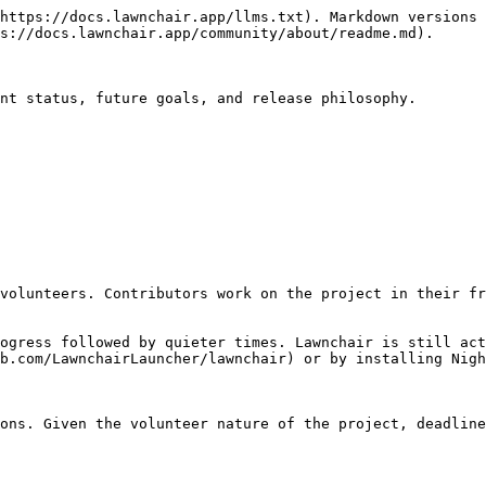
https://docs.lawnchair.app/llms.txt). Markdown versions 
s://docs.lawnchair.app/community/about/readme.md).

nt status, future goals, and release philosophy.

volunteers. Contributors work on the project in their fr
ogress followed by quieter times. Lawnchair is still act
b.com/LawnchairLauncher/lawnchair) or by installing Nigh
ons. Given the volunteer nature of the project, deadline